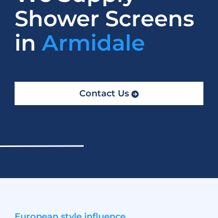
Shower Screens
in
Armidale
Contact Us
European style influence