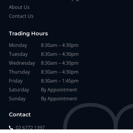
About Us
Contact Us
Trading Hours
Monday
8:30am – 4:30pm
Tuesday
8:30am – 4:30pm
Wednesday
8:30am – 4:30pm
Thursday
8:30am – 4:30pm
Friday
8:30am – 1:45pm
Saturday
By Appointment
Sunday
By Appointment
Contact
02 6772 1397