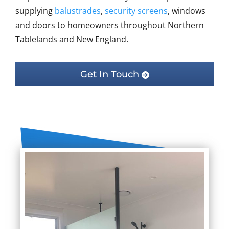
supplying
balustrades
,
security screens
, windows
and doors to homeowners throughout Northern
Tablelands and New England.
Get In Touch