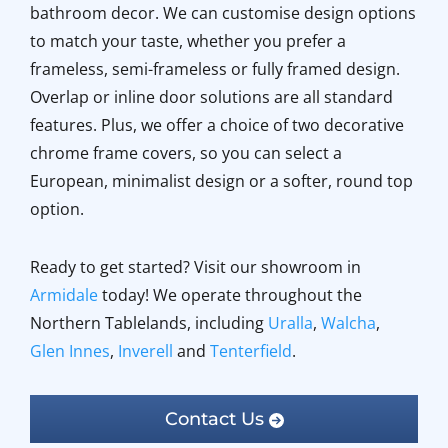
bathroom decor. We can customise design options
to match your taste, whether you prefer a
frameless, semi-frameless or fully framed design.
Overlap or inline door solutions are all standard
features. Plus, we offer a choice of two decorative
chrome frame covers, so you can select a
European, minimalist design or a softer, round top
option.
Ready to get started? Visit our showroom in
Armidale
today! We operate throughout the
Northern Tablelands, including
Uralla
,
Walcha
,
Glen Innes
,
Inverell
and
Tenterfield
.
Contact Us