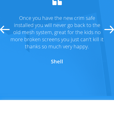
 safe
Fantastic range and great service! We
k to the
had taken advantage of the special an
 kids no
got the new crim safe doors to home
't kill it
Thanks Lockmans for all the help! An
py.
the special price !!
Michelle