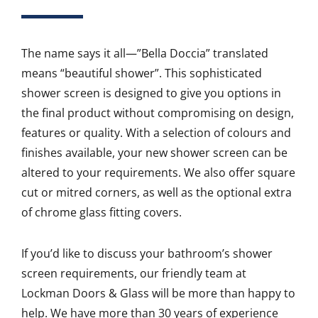
The name says it all—”Bella Doccia” translated
means “beautiful shower”. This sophisticated
shower screen is designed to give you options in
the final product without compromising on design,
features or quality. With a selection of colours and
finishes available, your new shower screen can be
altered to your requirements. We also offer square
cut or mitred corners, as well as the optional extra
of chrome glass fitting covers.
If you’d like to discuss your bathroom’s shower
screen requirements, our friendly team at
Lockman Doors & Glass will be more than happy to
help. We have more than 30 years of experience