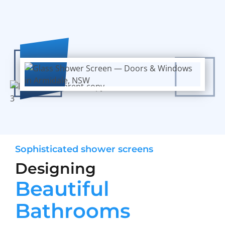
Sophisticated shower screens
Designing
Beautiful
Bathrooms