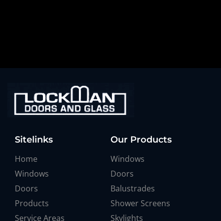
Sitelinks
Our Products
Home
Windows
Windows
Doors
Doors
Balustrades
Products
Shower Screens
Service Areas
Skylights