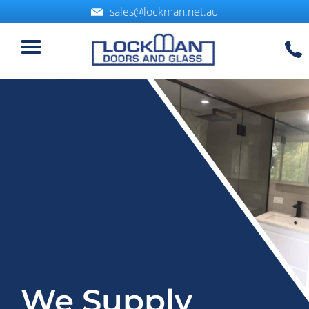
sales@lockman.net.au
Service Areas
We Supply