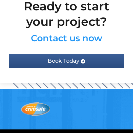
Ready to start
your project?
Contact us now
Book Today