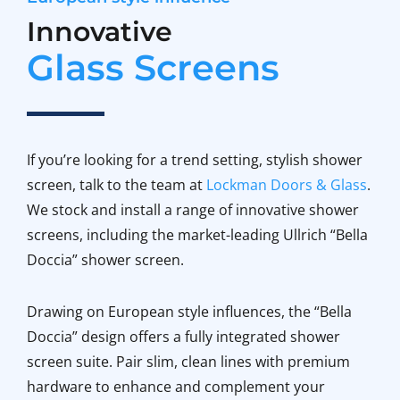
Innovative
Glass Screens
If you’re looking for a trend setting, stylish shower
screen, talk to the team at
Lockman Doors & Glass
.
We stock and install a range of innovative shower
screens, including the market-leading Ullrich “Bella
Doccia” shower screen.
Drawing on European style influences, the “Bella
Doccia” design offers a fully integrated shower
screen suite. Pair slim, clean lines with premium
hardware to enhance and complement your