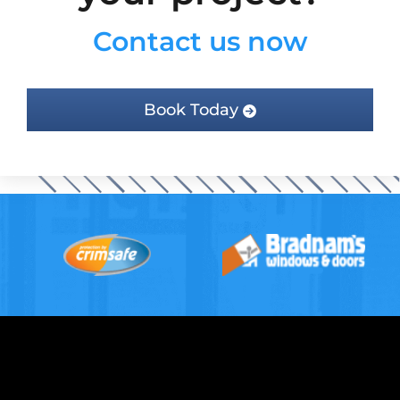
Contact us now
Book Today