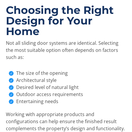
Choosing the Right
Design for Your
Home
Not all sliding door systems are identical. Selecting
the most suitable option often depends on factors
such as:
The size of the opening
Architectural style
Desired level of natural light
Outdoor access requirements
Entertaining needs
Working with appropriate products and
configurations can help ensure the finished result
complements the property’s design and functionality.