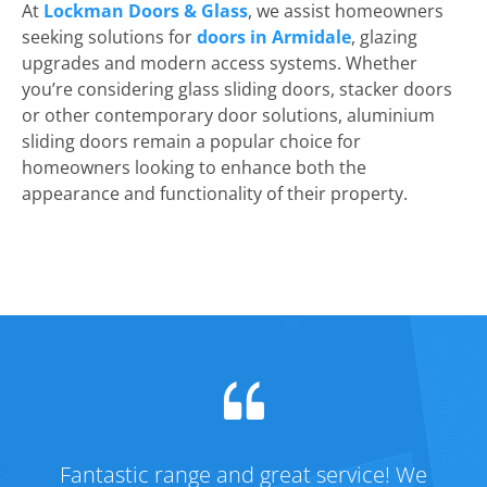
At
Lockman Doors & Glass
, we assist homeowners
seeking solutions for
doors in Armidale
, glazing
upgrades and modern access systems. Whether
you’re considering glass sliding doors, stacker doors
or other contemporary door solutions, aluminium
sliding doors remain a popular choice for
homeowners looking to enhance both the
appearance and functionality of their property.
Fantastic range and great service! We
Fa