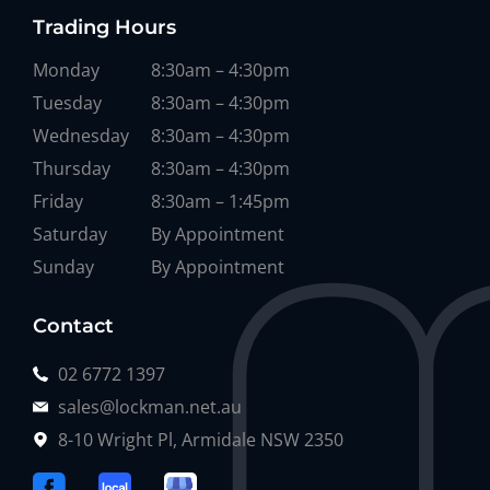
Trading Hours
Monday
8:30am – 4:30pm
Tuesday
8:30am – 4:30pm
Wednesday
8:30am – 4:30pm
Thursday
8:30am – 4:30pm
Friday
8:30am – 1:45pm
Saturday
By Appointment
Sunday
By Appointment
Contact
02 6772 1397
sales@lockman.net.au
8-10 Wright Pl, Armidale NSW 2350