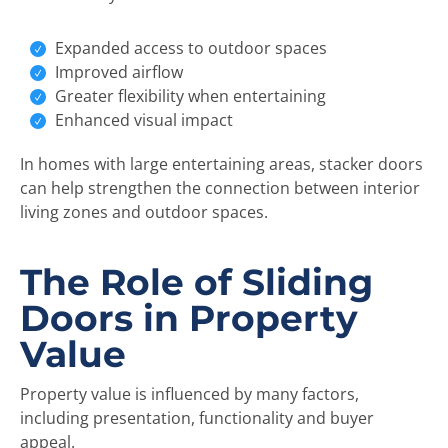
Expanded access to outdoor spaces
Improved airflow
Greater flexibility when entertaining
Enhanced visual impact
In homes with large entertaining areas, stacker doors
can help strengthen the connection between interior
living zones and outdoor spaces.
The Role of Sliding
Doors in Property
Value
Property value is influenced by many factors,
including presentation, functionality and buyer
appeal.