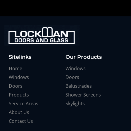
Sitelinks
Our Products
Home
Windows
Windows
Doors
Doors
Balustrades
Products
Shower Screens
Service Areas
Skylights
About Us
Contact Us