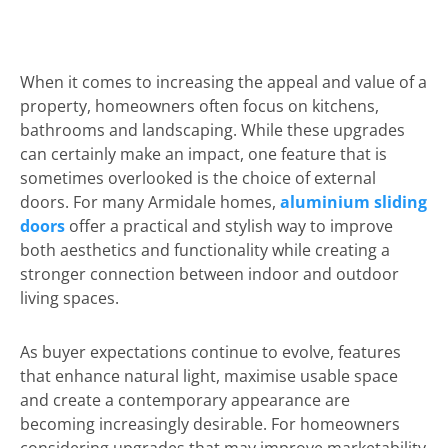
When it comes to increasing the appeal and value of a
property, homeowners often focus on kitchens,
bathrooms and landscaping. While these upgrades
can certainly make an impact, one feature that is
sometimes overlooked is the choice of external
doors. For many Armidale homes,
aluminium sliding
doors
offer a practical and stylish way to improve
both aesthetics and functionality while creating a
stronger connection between indoor and outdoor
living spaces.
As buyer expectations continue to evolve, features
that enhance natural light, maximise usable space
and create a contemporary appearance are
becoming increasingly desirable. For homeowners