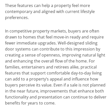
These features can help a property feel more
contemporary and aligned with current lifestyle
preferences.
In competitive property markets, buyers are often
drawn to homes that feel move-in ready and require
fewer immediate upgrades. Well-designed sliding
door systems can contribute to this impression by
creating a sense of openness, improving natural light
and enhancing the overall flow of the home. For
families, entertainers and retirees alike, practical
features that support comfortable day-to-day living
can add to a property’s appeal and influence how
buyers perceive its value. Even if a sale is not planned
in the near future, improvements that enhance both
functionality and presentation can continue to deliver
benefits for years to come.