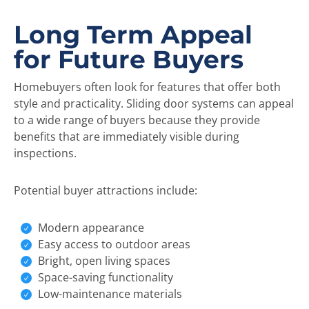
Long Term Appeal
for Future Buyers
Homebuyers often look for features that offer both
style and practicality. Sliding door systems can appeal
to a wide range of buyers because they provide
benefits that are immediately visible during
inspections.
Potential buyer attractions include:
Modern appearance
Easy access to outdoor areas
Bright, open living spaces
Space-saving functionality
Low-maintenance materials