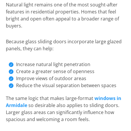
Natural light remains one of the most sought-after
features in residential properties. Homes that feel
bright and open often appeal to a broader range of
buyers.
Because glass sliding doors incorporate large glazed
panels, they can help:
Increase natural light penetration
Create a greater sense of openness
Improve views of outdoor areas
Reduce the visual separation between spaces
The same logic that makes large-format
windows in
Armidale
so desirable also applies to sliding doors.
Larger glass areas can significantly influence how
spacious and welcoming a room feels.