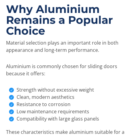
Why Aluminium
Remains a Popular
Choice
Material selection plays an important role in both
appearance and long-term performance.
Aluminium is commonly chosen for sliding doors
because it offers:
Strength without excessive weight
Clean, modern aesthetics
Resistance to corrosion
Low maintenance requirements
Compatibility with large glass panels
These characteristics make aluminium suitable for a