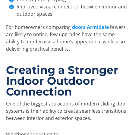
Improved visual connection between indoor and
outdoor spaces
For homeowners comparing
doors Armidale
buyers
are likely to notice, few upgrades have the same
ability to modernise a home’s appearance while also
delivering practical benefits.
Creating a Stronger
Indoor Outdoor
Connection
One of the biggest attractions of modern sliding door
systems is their ability to create seamless transitions
between interior and exterior spaces.
Whether connecting to: