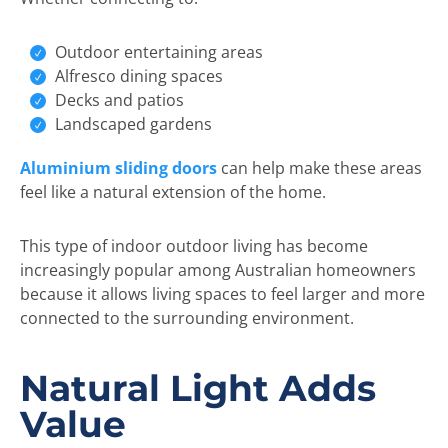
Outdoor entertaining areas
Alfresco dining spaces
Decks and patios
Landscaped gardens
Aluminium sliding doors
can help make these areas
feel like a natural extension of the home.
This type of indoor outdoor living has become
increasingly popular among Australian homeowners
because it allows living spaces to feel larger and more
connected to the surrounding environment.
Natural Light Adds
Value