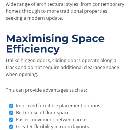
wide range of architectural styles, from contemporary
homes through to more traditional properties
seeking a modern update.
Maximising Space
Efficiency
Unlike hinged doors, sliding doors operate along a
track and do not require additional clearance space
when opening.
This can provide advantages such as:
Improved furniture placement options
Better use of floor space
Easier movement between areas
Greater flexibility in room layouts