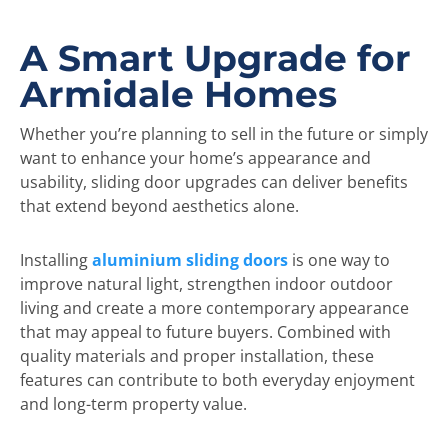
A Smart Upgrade for
Armidale Homes
Whether you’re planning to sell in the future or simply
want to enhance your home’s appearance and
usability, sliding door upgrades can deliver benefits
that extend beyond aesthetics alone.
Installing
aluminium sliding doors
is one way to
improve natural light, strengthen indoor outdoor
living and create a more contemporary appearance
that may appeal to future buyers. Combined with
quality materials and proper installation, these
features can contribute to both everyday enjoyment
and long-term property value.