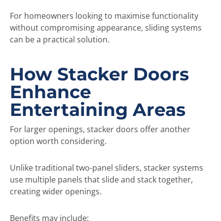
For homeowners looking to maximise functionality
without compromising appearance, sliding systems
can be a practical solution.
How Stacker Doors
Enhance
Entertaining Areas
For larger openings, stacker doors offer another
option worth considering.
Unlike traditional two-panel sliders, stacker systems
use multiple panels that slide and stack together,
creating wider openings.
Benefits may include: