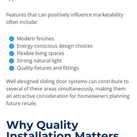
Features that can positively influence marketability
often include:
Modern finishes
Energy-conscious design choices
Flexible living spaces
Strong natural light
Quality fixtures and fittings
Well-designed sliding door systems can contribute to
several of these areas simultaneously, making them
an attractive consideration for homeowners planning
future resale.
Why Quality
Installation Matters