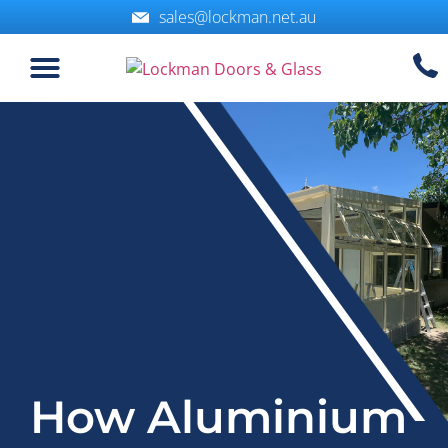
sales@lockman.net.au
How Aluminium