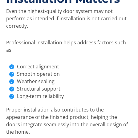
Even the highest-quality door system may not
perform as intended if installation is not carried out
correctly.
Professional installation helps address factors such
as:
Correct alignment
Smooth operation
Weather sealing
Structural support
Long-term reliability
Proper installation also contributes to the
appearance of the finished product, helping the
doors integrate seamlessly into the overall design of
the home.