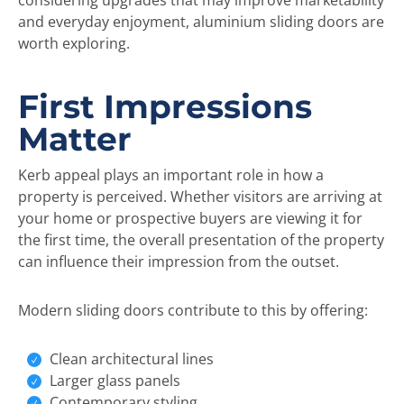
considering upgrades that may improve marketability
and everyday enjoyment, aluminium sliding doors are
worth exploring.
First Impressions
Matter
Kerb appeal plays an important role in how a
property is perceived. Whether visitors are arriving at
your home or prospective buyers are viewing it for
the first time, the overall presentation of the property
can influence their impression from the outset.
Modern sliding doors contribute to this by offering:
Clean architectural lines
Larger glass panels
Contemporary styling