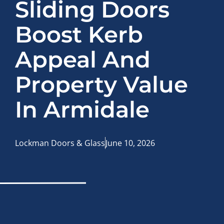
Sliding Doors
Boost Kerb
Appeal And
Property Value
In Armidale
Lockman Doors & Glass
June 10, 2026