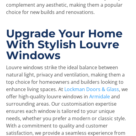
complement any aesthetic, making them a popular
choice for new builds and renovations.
Upgrade Your Home
With Stylish Louvre
Windows
Louvre windows strike the ideal balance between
natural light, privacy and ventilation, making them a
top choice for homeowners and builders looking to
enhance living spaces. At
Lockman Doors & Glass
, we
offer high-quality louvre windows in
Armidale
and
surrounding areas. Our customisation expertise
ensures each window is tailored to your unique
needs, whether you prefer a modern or classic style.
With a commitment to quality and customer
satisfaction, we provide a seamless experience from