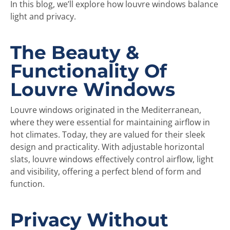
In this blog, we’ll explore how louvre windows balance
light and privacy.
The Beauty &
Functionality Of
Louvre Windows
Louvre windows originated in the Mediterranean,
where they were essential for maintaining airflow in
hot climates. Today, they are valued for their sleek
design and practicality. With adjustable horizontal
slats, louvre windows effectively control airflow, light
and visibility, offering a perfect blend of form and
function.
Privacy Without