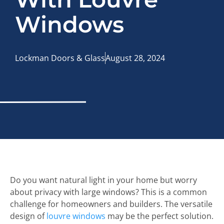
Windows
Lockman Doors & Glass
August 28, 2024
Do you want natural light in your home but worry
about privacy with large windows? This is a common
challenge for homeowners and builders. The versatile
design of
louvre windows
may be the perfect solution.