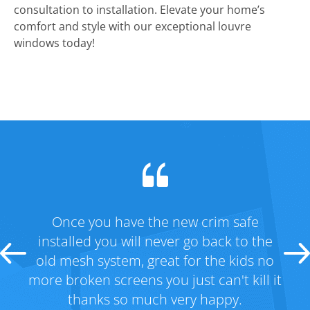
consultation to installation. Elevate your home’s
comfort and style with our exceptional louvre
windows today!
Once you have the new crim safe
Fan
m
installed you will never go back to the
had 
old mesh system, great for the kids no
got
more broken screens you just can't kill it
Tha
thanks so much very happy.