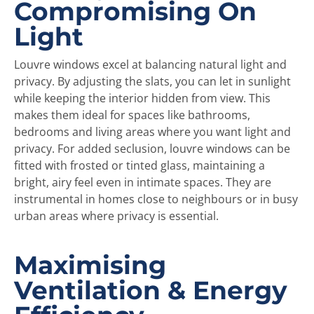
Compromising On
Light
Louvre windows excel at balancing natural light and
privacy. By adjusting the slats, you can let in sunlight
while keeping the interior hidden from view. This
makes them ideal for spaces like bathrooms,
bedrooms and living areas where you want light and
privacy. For added seclusion, louvre windows can be
fitted with frosted or tinted glass, maintaining a
bright, airy feel even in intimate spaces. They are
instrumental in homes close to neighbours or in busy
urban areas where privacy is essential.
Maximising
Ventilation & Energy