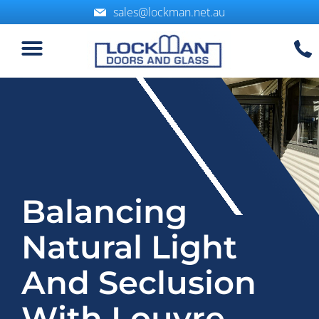
sales@lockman.net.au
Balancing
Natural Light
And Seclusion
With Louvre