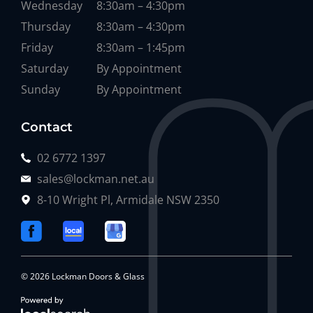
Wednesday
8:30am – 4:30pm
Thursday
8:30am – 4:30pm
Friday
8:30am – 1:45pm
Saturday
By Appointment
Sunday
By Appointment
Contact
02 6772 1397
sales@lockman.net.au
8-10 Wright Pl, Armidale NSW 2350
© 2026 Lockman Doors & Glass