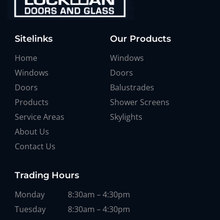
Sitelinks
Our Products
Home
Windows
Windows
Doors
Doors
Balustrades
Products
Shower Screens
Service Areas
Skylights
About Us
Contact Us
Trading Hours
Monday
8:30am – 4:30pm
Tuesday
8:30am – 4:30pm