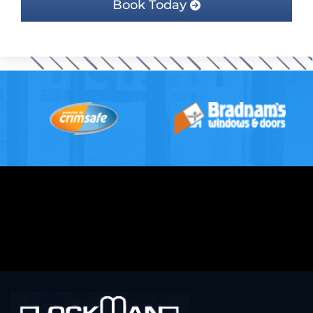
Book Today