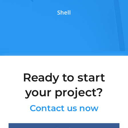
Shell
Ready to start
your project?
Contact us now