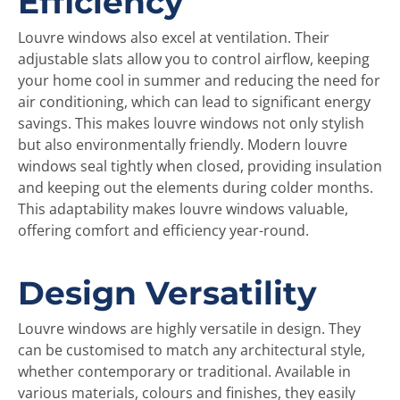
Efficiency
Louvre windows also excel at ventilation. Their
adjustable slats allow you to control airflow, keeping
your home cool in summer and reducing the need for
air conditioning, which can lead to significant energy
savings. This makes louvre windows not only stylish
but also environmentally friendly. Modern louvre
windows seal tightly when closed, providing insulation
and keeping out the elements during colder months.
This adaptability makes louvre windows valuable,
offering comfort and efficiency year-round.
Design Versatility
Louvre windows are highly versatile in design. They
can be customised to match any architectural style,
whether contemporary or traditional. Available in
various materials, colours and finishes, they easily