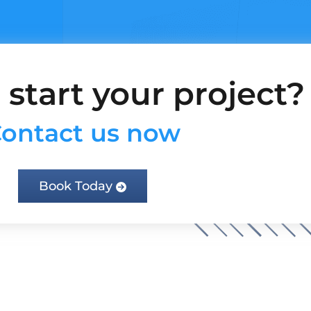
 start your project?
ontact us now
Book Today