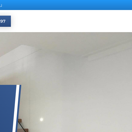
u
397