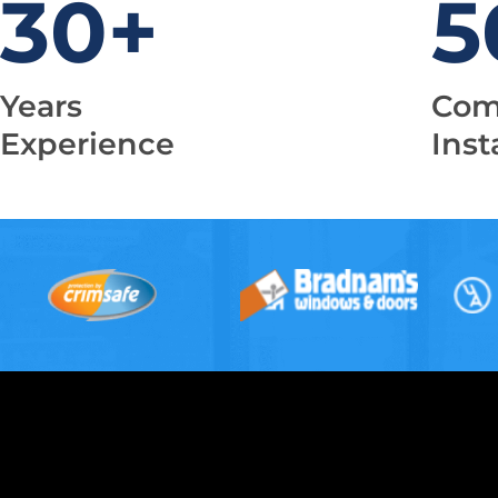
30
+
5
Years
Com
Experience
Inst