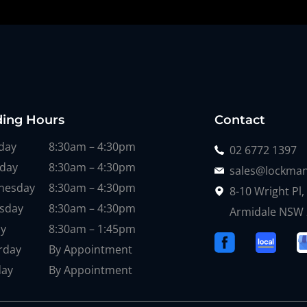
ding Hours
Contact
day
8:30am – 4:30pm
02 6772 1397
day
8:30am – 4:30pm
sales@lockman
nesday
8:30am – 4:30pm
8-10 Wright Pl,
sday
8:30am – 4:30pm
Armidale NSW
ay
8:30am – 1:45pm
rday
By Appointment
day
By Appointment