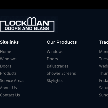
Sitelinks
Our Products
Tra
Home
Windows
Mon
Windows
Doors
Tues
Doors
Balustrades
Wed
Products
Shower Screens
Thur
Service Areas
Skylights
Frid
About Us
Satu
Contact Us
Sun