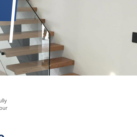
lly
your
e