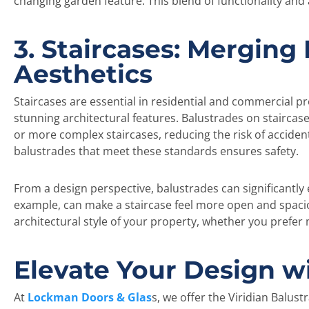
changing garden feature. This blend of functionality and
3. Staircases: Merging
Aesthetics
Staircases are essential in residential and commercial p
stunning architectural features. Balustrades on staircase
or more complex staircases, reducing the risk of accident
balustrades that meet these standards ensures safety.
From a design perspective, balustrades can significantly 
example, can make a staircase feel more open and spaciou
architectural style of your property, whether you prefer m
Elevate Your Design w
At
Lockman Doors & Glas
s, we offer the Viridian Balu