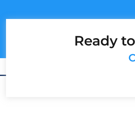
Ready to
C