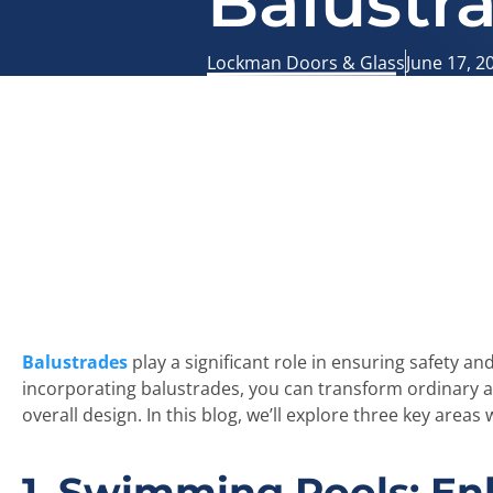
Balustr
Lockman Doors & Glass
June 17, 2
Balustrades
play a significant role in ensuring safety a
incorporating balustrades, you can transform ordinary ar
overall design. In this blog, we’ll explore three key are
1. Swimming Pools: En