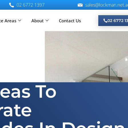
02 6772 1397
sales@lockman.net.a
ce Areas
About
Contact Us
02 6772 1
reas To
rate