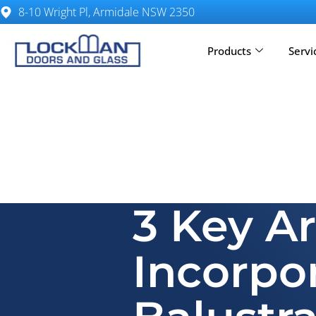
8-10 Wright Pl, Armidale NSW 2350
Products
Servi
3 Key A
Incorpo