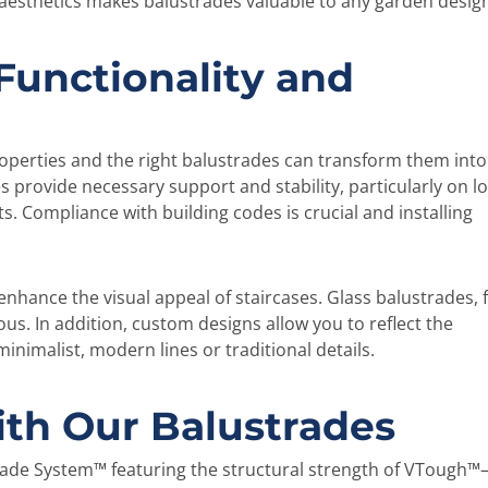
 aesthetics makes balustrades valuable to any garden desig
 Functionality and
roperties and the right balustrades can transform them into
s provide necessary support and stability, particularly on l
s. Compliance with building codes is crucial and installing
enhance the visual appeal of staircases. Glass balustrades, 
s. In addition, custom designs allow you to reflect the
inimalist, modern lines or traditional details.
ith Our Balustrades
strade System™ featuring the structural strength of VTough