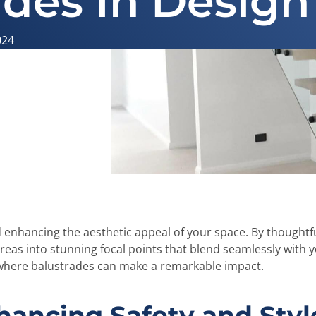
ades In Design
024
nd enhancing the aesthetic appeal of your space. By thoughtfu
eas into stunning focal points that blend seamlessly with 
as where balustrades can make a remarkable impact.
hancing Safety and Styl