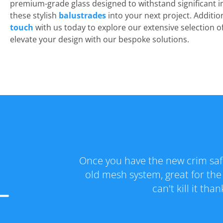
premium-grade glass designed to withstand significant i
these stylish
balustrades
into your next project. Additio
touch
with us today to explore our extensive selection 
elevate your design with our bespoke solutions.
er go back to the
Fantastic range and great se
creens you just
special and got the new crim s
all the help! A