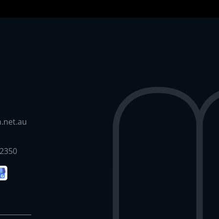
.net.au
 2350