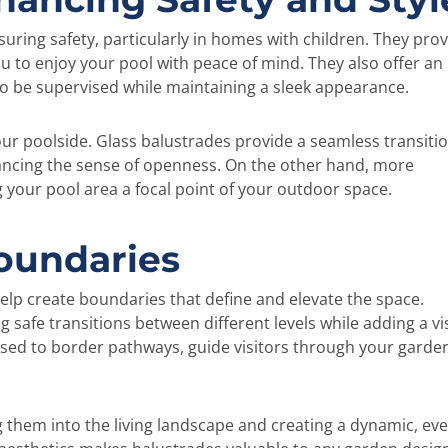
ring safety, particularly in homes with children. They prov
ou to enjoy your pool with peace of mind. They also offer an
o be supervised while maintaining a sleek appearance.
ur poolside. Glass balustrades provide a seamless transiti
ncing the sense of openness. On the other hand, more
 your pool area a focal point of your outdoor space.
Boundaries
elp create boundaries that define and elevate the space.
ng safe transitions between different levels while adding a vi
 used to border pathways, guide visitors through your garde
g them into the living landscape and creating a dynamic, eve