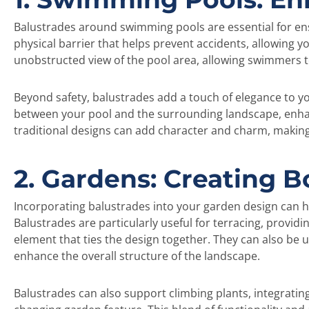
Balustrades around swimming pools are essential for ensu
physical barrier that helps prevent accidents, allowing y
unobstructed view of the pool area, allowing swimmers t
Beyond safety, balustrades add a touch of elegance to yo
between your pool and the surrounding landscape, enha
traditional designs can add character and charm, making
2. Gardens: Creating 
Incorporating balustrades into your garden design can h
Balustrades are particularly useful for terracing, providi
element that ties the design together. They can also be
enhance the overall structure of the landscape.
Balustrades can also support climbing plants, integratin