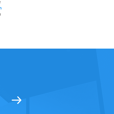
e
n
u
tic range of all the products and really second to
! Thanks Lockmans for all the help! The home is s
ow the family is safe when I am away. Highly re
David