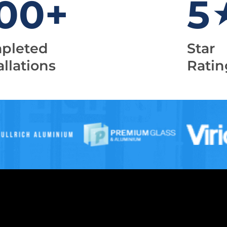
00
+
5
pleted
Star
allations
Ratin