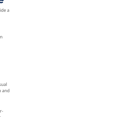
ide a
on
sual
n and
r-