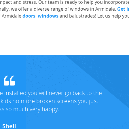
mpact and stress. Our team is ready to help you incorporat
nally, we offer a diverse range of windows in Armidale.
Get i
of Armidale
doors
,
windows
and balustrades! Let us help yo
rvice! We had taken advantage of the
Fantas
afe doors to home Thanks Lockmans for
service
nd the special price !!
secure n
Michelle